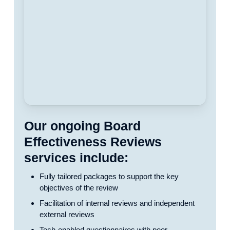
Our ongoing Board
Effectiveness Reviews
services include:
Fully tailored packages to support the key
objectives of the review
Facilitation of internal reviews and independent
external reviews
Tech-enabled questionnaires with peer