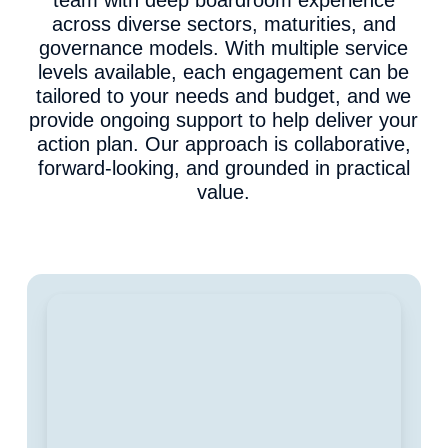
team with deep boardroom experience
across diverse sectors, maturities, and
governance models. With multiple service
levels available, each engagement can be
tailored to your needs and budget, and we
provide ongoing support to help deliver your
action plan. Our approach is collaborative,
forward-looking, and grounded in practical
value.