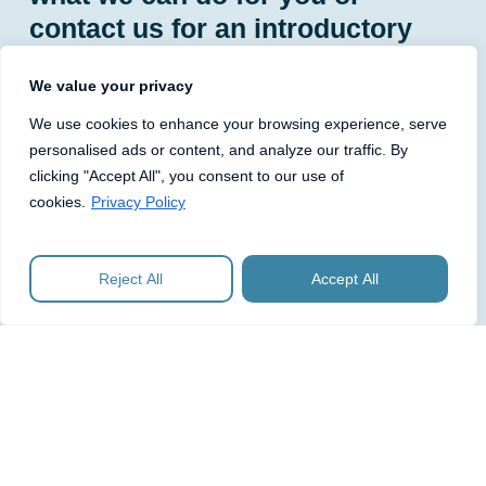
contact us for an introductory
discussion.
We value your privacy
We use cookies to enhance your browsing experience, serve
personalised ads or content, and analyze our traffic. By
clicking "Accept All", you consent to our use of
Entity Management
cookies.
Privacy Policy
Maintain your statutory books and registers,
monitor filing deadlines and prepare and submit the
Reject All
Accept All
necessary Companies House forms and filings.