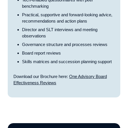
benchmarking
Practical, supportive and forward-looking advice,
recommendations and action plans
Director and SLT interviews and meeting
observations
Governance structure and processes reviews
Board report reviews
Skills matrices and succession planning support
Download our Brochure here:
One Advisory Board
Effectiveness Reviews