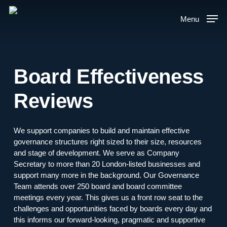
Skip
to
Menu
main
content
Board Effectiveness
Reviews
We support companies to build and maintain effective
governance structures right sized to their size, resources
and stage of development. We serve as Company
Secretary to more than 20 London-listed businesses and
support many more in the background. Our Governance
Team attends over 250 board and board committee
meetings every year. This gives us a front row seat to the
challenges and opportunities faced by boards every day and
this informs our forward-looking, pragmatic and supportive