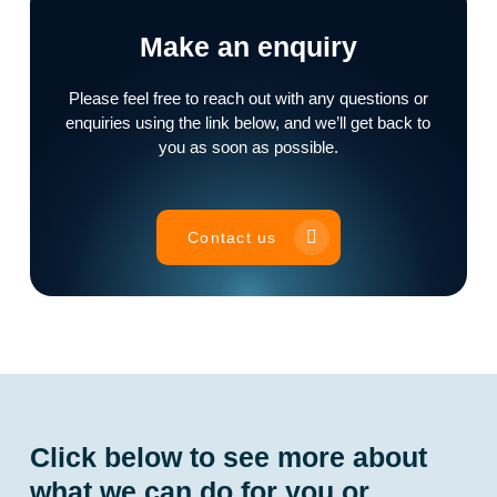
Make an enquiry
Please feel free to reach out with any questions or
enquiries using the link below, and we’ll get back to
you as soon as possible.
Contact us
Click below to see more about
what we can do for you or