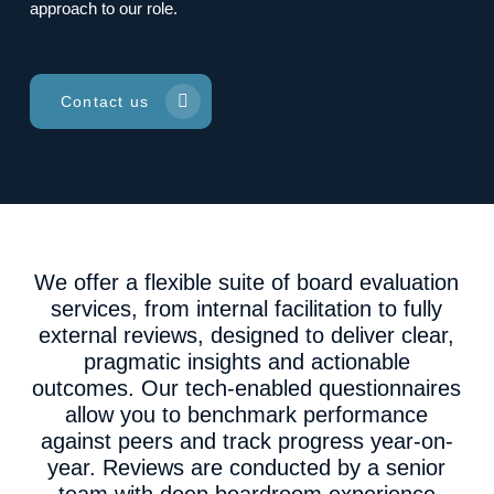
approach to our role.
Contact us
We offer a flexible suite of board evaluation
services, from internal facilitation to fully
external reviews, designed to deliver clear,
pragmatic insights and actionable
outcomes. Our tech-enabled questionnaires
allow you to benchmark performance
against peers and track progress year-on-
year. Reviews are conducted by a senior