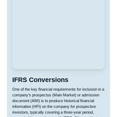
IFRS Conversions
One of the key financial requirements for inclusion in a
company’s prospectus (Main Market) or admission
document (AIM) is to produce historical financial
information (HFI) on the company for prospective
investors, typically covering a three-year period,