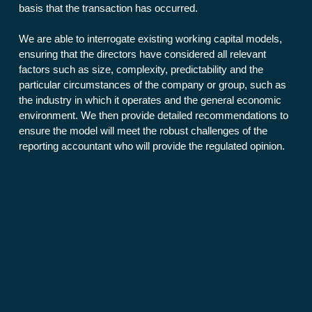
basis that the transaction has occurred.
We are able to interrogate existing working capital models,
ensuring that the directors have considered all relevant
factors such as size, complexity, predictability and the
particular circumstances of the company or group, such as
the industry in which it operates and the general economic
environment. We then provide detailed recommendations to
ensure the model will meet the robust challenges of the
reporting accountant who will provide the regulated opinion.