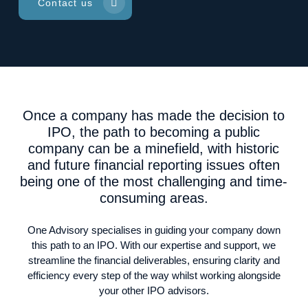
Contact us
Once a company has made the decision to
IPO, the path to becoming a public
company can be a minefield, with historic
and future financial reporting issues often
being one of the most challenging and time-
consuming areas.
One Advisory specialises in guiding your company down
this path to an IPO. With our expertise and support, we
streamline the financial deliverables, ensuring clarity and
efficiency every step of the way whilst working alongside
your other IPO advisors.