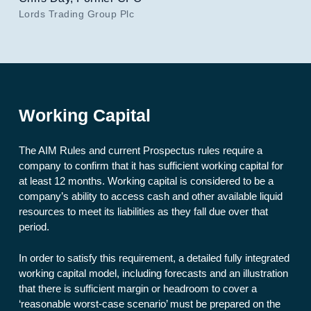
Lords Trading Group Plc
Working Capital
The AIM Rules and current Prospectus rules require a
company to confirm that it has sufficient working capital for
at least 12 months. Working capital is considered to be a
company’s ability to access cash and other available liquid
resources to meet its liabilities as they fall due over that
period.
In order to satisfy this requirement, a detailed fully integrated
working capital model, including forecasts and an illustration
that there is sufficient margin or headroom to cover a
‘reasonable worst-case scenario’ must be prepared on the