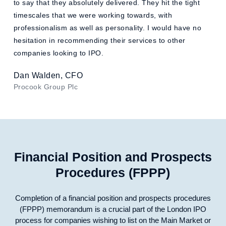
to say that they absolutely delivered. They hit the tight
timescales that we were working towards, with
professionalism as well as personality. I would have no
hesitation in recommending their services to other
companies looking to IPO.
Dan Walden, CFO
Procook Group Plc
Financial Position and Prospects
Procedures (FPPP)
Completion of a financial position and prospects procedures
(FPPP) memorandum is a crucial part of the London IPO
process for companies wishing to list on the Main Market or