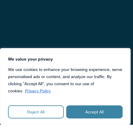
We value your privacy
We use cookies to enhance your browsing experience, serve
personalised ads or content, and analyze our traffic. By
clicking "Accept All", you consent to our use of
cookies.
Privacy Policy
Reject All
Accept All