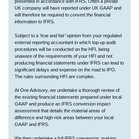
presented in accordance with IFRS. Often a private
UK company will have reported under UK GAAP and
will therefore be required to convert the financial
information to IFRS.
Subject to a ‘true and fair’ opinion from your regulated
external reporting accountant in which top-up audit
procedures will be conducted on the HFI, being
unaware of the requirements of your HFI and not
producing financial statements under IFRS can lead to
significant delays and expense on the road to IPO.
The rules surrounding HFI are complex.
At One Advisory, we undertake a thorough review of
the existing financial statements prepared under local
GAAP and produce an IFRS conversion impact
assessment that details the material areas of
difference and high-risk areas between your local
GAAP and IFRS.
We then undertake a full IFRS conversion, making