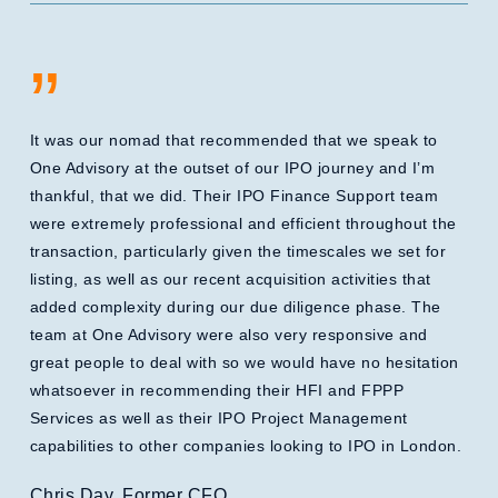
”
It was our nomad that recommended that we speak to
One Advisory at the outset of our IPO journey and I’m
thankful, that we did. Their IPO Finance Support team
were extremely professional and efficient throughout the
transaction, particularly given the timescales we set for
listing, as well as our recent acquisition activities that
added complexity during our due diligence phase. The
team at One Advisory were also very responsive and
great people to deal with so we would have no hesitation
whatsoever in recommending their HFI and FPPP
Services as well as their IPO Project Management
capabilities to other companies looking to IPO in London.
Chris Day, Former CFO