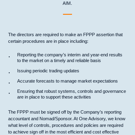
AIM.
The directors are required to make an FPPP assertion that
certain procedures are in place including:
Reporting the company’s interim and year-end results
to the market on a timely and reliable basis
Issuing periodic trading updates
Accurate forecasts to manage market expectations
Ensuring that robust systems, controls and governance
are in place to support these activities
The FPPP must be signed off by the Company’s reporting
accountant and Nomad/Sponsor. At One Advisory, we know
what level of controls, procedures and policies are required
to achieve sign off in the most efficient and cost effective