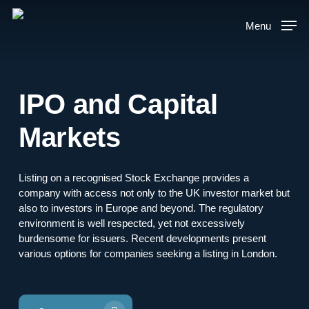
Skip
to
Menu
main
content
IPO and Capital
Markets
Listing on a recognised Stock Exchange provides a
company with access not only to the UK investor market but
also to investors in Europe and beyond. The regulatory
environment is well respected, yet not excessively
burdensome for issuers. Recent developments present
various options for companies seeking a listing in London.