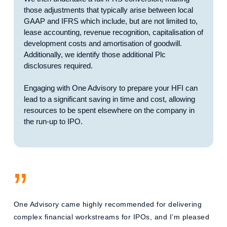
those adjustments that typically arise between local
GAAP and IFRS which include, but are not limited to,
lease accounting, revenue recognition, capitalisation of
development costs and amortisation of goodwill.
Additionally, we identify those additional Plc
disclosures required.
Engaging with One Advisory to prepare your HFI can
lead to a significant saving in time and cost, allowing
resources to be spent elsewhere on the company in
the run-up to IPO.
”
One Advisory came highly recommended for delivering
complex financial workstreams for IPOs, and I’m pleased