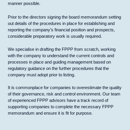
manner possible.
Prior to the directors signing the board memorandum setting
out details of the procedures in place for establishing and
reporting the company’s financial position and prospects,
considerable preparatory work is usually required.
We specialise in drafting the FPPP from scratch, working
with the company to understand the current controls and
processes in place and guiding management based on
regulatory guidance on the further procedures that the
company must adopt prior to listing.
It is commonplace for companies to overestimate the quality
of their governance, risk and control environment. Our team
of experienced FPPP advisors have a track record of
supporting companies to complete the necessary FPPP
memorandum and ensure it is fit for purpose.