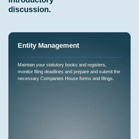
discussion.
Entity Management
Maintain your statutory books and registers,
monitor filing deadlines and prepare and submit the
necessary Companies House forms and filings.