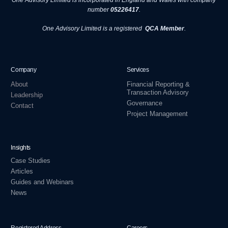
One Advisory Limited is incorporated in England and Wales with company
number
05226417
.
One Advisory Limited is a registered
QCA Member
.
Company
Services
About
Financial Reporting &
Transaction Advisory
Leadership
Governance
Contact
Project Management
Insights
Case Studies
Articles
Guides and Webinars
News