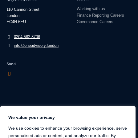
Registered Address
Careers
Working with us
110 Cannon Street
Finance Reporting Careers
London
EC4N 6EU
Governance Careers
0204 582 8706
info@oneadvisory.london
Social
We value your privacy
We use cookies to enhance your browsing experience, serve
personalised ads or content, and analyze our traffic. By