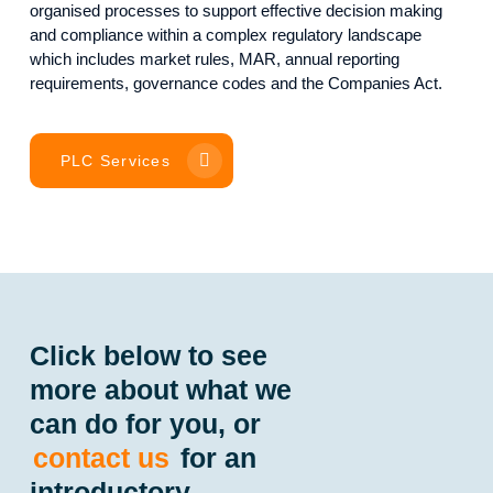
organised processes to support effective decision making
and compliance within a complex regulatory landscape
which includes market rules, MAR, annual reporting
requirements, governance codes and the Companies Act.
PLC Services
Click below to see
more about what we
can do for you, or
contact us
for an
introductory