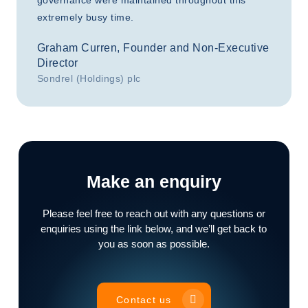
governance were maintained throughout this
extremely busy time.
Graham Curren, Founder and Non-Executive
Director
Sondrel (Holdings) plc
Make an enquiry
Please feel free to reach out with any questions or
enquiries using the link below, and we’ll get back to
you as soon as possible.
Contact us