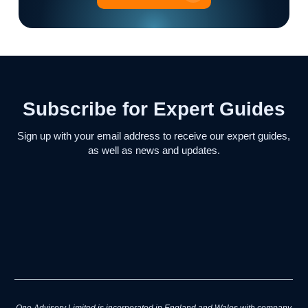
Subscribe for Expert Guides
Sign up with your email address to receive our expert guides,
as well as news and updates.