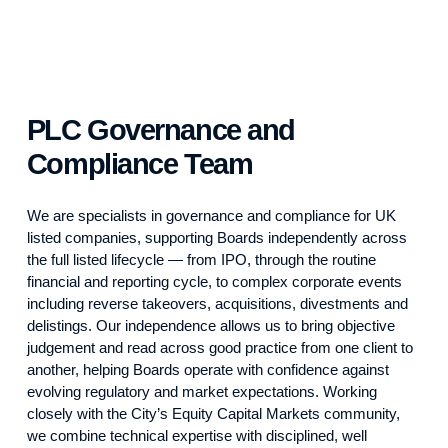
PLC Governance and
Compliance Team
We are specialists in governance and compliance for UK
listed companies, supporting Boards independently across
the full listed lifecycle — from IPO, through the routine
financial and reporting cycle, to complex corporate events
including reverse takeovers, acquisitions, divestments and
delistings. Our independence allows us to bring objective
judgement and read across good practice from one client to
another, helping Boards operate with confidence against
evolving regulatory and market expectations. Working
closely with the City’s Equity Capital Markets community,
we combine technical expertise with disciplined, well