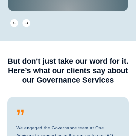
But don’t just take our word for it.
Here’s what our clients say about
our Governance Services
”
We engaged the Governance team at One
Advisory to support us in the run-up to our IPO