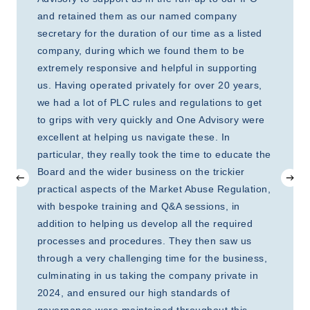
and retained them as our named company
secretary for the duration of our time as a listed
company, during which we found them to be
extremely responsive and helpful in supporting
us. Having operated privately for over 20 years,
we had a lot of PLC rules and regulations to get
to grips with very quickly and One Advisory were
excellent at helping us navigate these. In
particular, they really took the time to educate the
Board and the wider business on the trickier
practical aspects of the Market Abuse Regulation,
with bespoke training and Q&A sessions, in
addition to helping us develop all the required
processes and procedures. They then saw us
through a very challenging time for the business,
culminating in us taking the company private in
2024, and ensured our high standards of