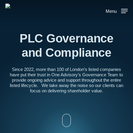
Skip
to
Menu
main
content
PLC Governance
and Compliance
Since 2022, more than 100 of London’s listed companies
have put their trust in One Advisory’s Governance Team to
provide ongoing advice and support throughout the entire
listed lifecycle. We take away the noise so our clients can
focus on delivering shareholder value.
Navigate