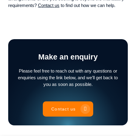
requirements?
Contact us
to find out how we can help.
Make an enquiry
Please feel free to reach out with any questions or
enquiries using the link below, and we’ll get back to
you as soon as possible.
Contact us