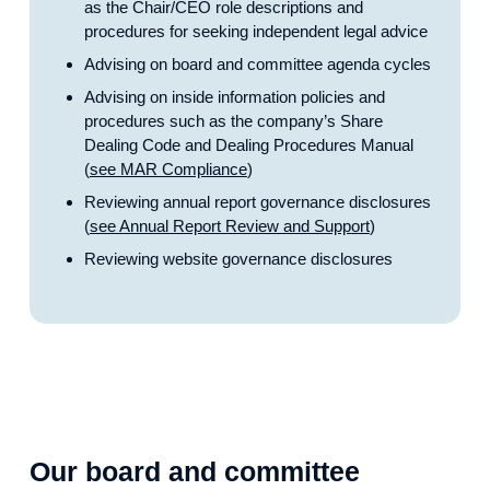
as the Chair/CEO role descriptions and
procedures for seeking independent legal advice
Advising on board and committee agenda cycles
Advising on inside information policies and
procedures such as the company’s Share
Dealing Code and Dealing Procedures Manual
(
see MAR Compliance
)
Reviewing annual report governance disclosures
(
see Annual Report Review and Support
)
Reviewing website governance disclosures
Our board and committee