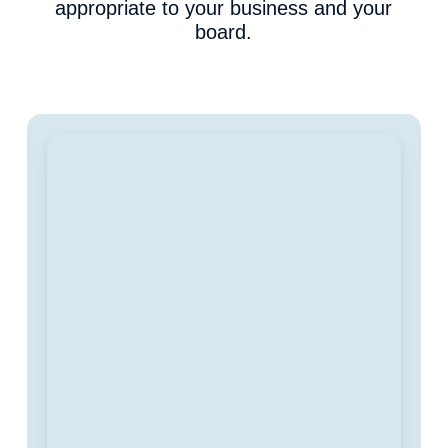
appropriate to your business and your
board.