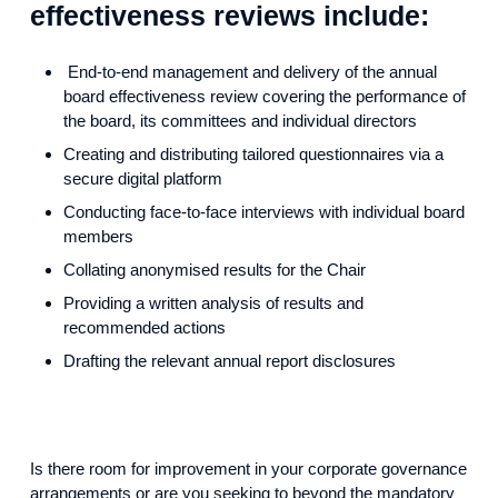
effectiveness reviews include:
End-to-end management and delivery of the annual
board effectiveness review covering the performance of
the board, its committees and individual directors
Creating and distributing tailored questionnaires via a
secure digital platform
Conducting face-to-face interviews with individual board
members
Collating anonymised results for the Chair
Providing a written analysis of results and
recommended actions
Drafting the relevant annual report disclosures
Is there room for improvement in your corporate governance
arrangements or are you seeking to beyond the mandatory