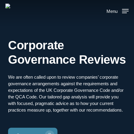
Skip
to
Menu
main
content
Corporate
Governance Reviews
We are often called upon to review companies’ corporate
governance arrangements against the requirements and
expectations of the UK Corporate Governance Code and/or
the QCA Code. Our tailored gap analysis will provide you
with focused, pragmatic advice as to how your current
practices measure up, together with our recommendations.