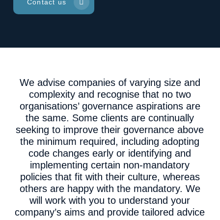
Contact us
We advise companies of varying size and
complexity and recognise that no two
organisations’ governance aspirations are
the same. Some clients are continually
seeking to improve their governance above
the minimum required, including adopting
code changes early or identifying and
implementing certain non-mandatory
policies that fit with their culture, whereas
others are happy with the mandatory. We
will work with you to understand your
company’s aims and provide tailored advice