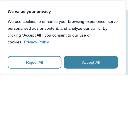
We value your privacy
We use cookies to enhance your browsing experience, serve
personalised ads or content, and analyze our traffic. By
Click below to see more about
clicking "Accept All", you consent to our use of
what we can do for you or
cookies.
Privacy Policy
contact us for an introductory
discussion.
Reject All
Accept All
PLC Governance and
Compliance
One Advisory has provided fully outsourced
company secretarial and governance services,