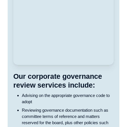
Our corporate governance
review services include:
Advising on the appropriate governance code to
adopt
Reviewing governance documentation such as
committee terms of reference and matters
reserved for the board, plus other policies such