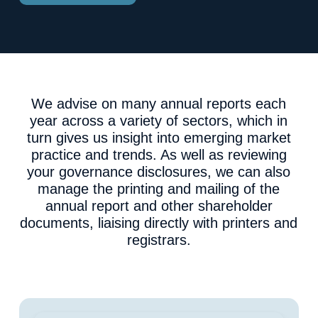
We advise on many annual reports each
year across a variety of sectors, which in
turn gives us insight into emerging market
practice and trends. As well as reviewing
your governance disclosures, we can also
manage the printing and mailing of the
annual report and other shareholder
documents, liaising directly with printers and
registrars.