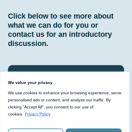
Click below to see more about
what we can do for you or
contact us for an introductory
discussion.
PLC Governance and
We value your privacy
Compliance
We use cookies to enhance your browsing experience, serve
personalised ads or content, and analyze our traffic. By
One Advisory has provided fully outsourced
clicking "Accept All", you consent to our use of
company secretarial and governance services,
cookies.
Privacy Policy
including named company secretary roles, to
London‑listed PLCs for over 10 years. We
establish governance and compliance frameworks