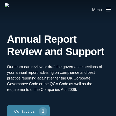
Skip
to
Menu
main
content
Annual Report
Review and Support
Our team can review or draft the governance sections of
your annual report, advising on compliance and best
practice reporting against either the UK Corporate
Governance Code or the QCA Code as well as the
requirements of the Companies Act 2006.
Contact us