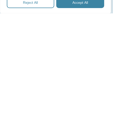
Reject All
Accept All
during the IPO process and operate them
post‑listing in line with the annual financial cycle, as
well as offering scaled support to in‑house
Company Secretaries.
Subscribe for Expert Guides
Sign up with your email address to receive our expert guides,
as well as news and updates.