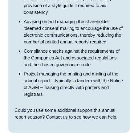
provision of a style guide if required to aid
consistency
Advising on and managing the shareholder
‘deemed consent’ mailing to encourage the use of
electronic communications, thereby reducing the
number of printed annual reports required
Compliance checks against the requirements of
the Companies Act and associated regulations
and the chosen governance code
Project managing the printing and mailing of the
annual report – typically in tandem with the Notice
of AGM – liaising directly with printers and
registrars
Could you use some additional support this annual
report season?
Contact us
to see how we can help.