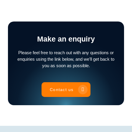
Make an enquiry
Please feel free to reach out with any questions or
enquiries using the link below, and we’ll get back to
you as soon as possible.
Contact us