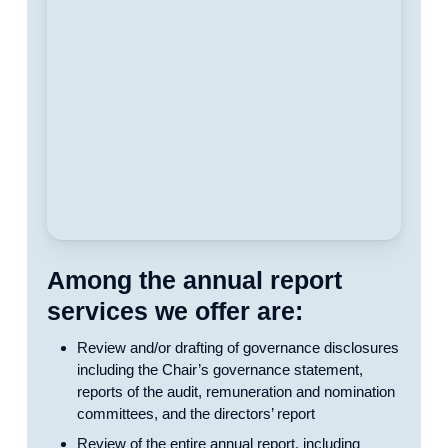
Among the annual report
services we offer are:
Review and/or drafting of governance disclosures
including the Chair’s governance statement,
reports of the audit, remuneration and nomination
committees, and the directors’ report
Review of the entire annual report, including