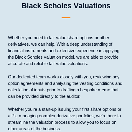
Black Scholes Valuations
Whether you need to fair value share options or other
derivatives, we can help. With a deep understanding of
financial instruments and extensive experience in applying
the Black Scholes valuation model, we are able to provide
accurate and reliable fair value valuations.
Our dedicated team works closely with you, reviewing any
option agreements and analysing the vesting conditions and
calculation of inputs prior to drafting a bespoke memo that
can be provided directly to the auditor.
Whether you’re a start-up issuing your first share options or
a Plc managing complex derivative portfolios, we’re here to
streamline the valuation process to allow you to focus on
other areas of the business.