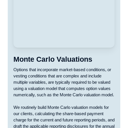
Monte Carlo Valuations
Options that incorporate market-based conditions, or
vesting conditions that are complex and include
multiple variables, are typically required to be valued
using a valuation model that computes option values
numerically, such as the Monte Carlo valuation model.
We routinely build Monte Carlo valuation models for
our clients, calculating the share-based payment
charge for the current and future reporting periods, and
draft the applicable reporting disclosures for the annual