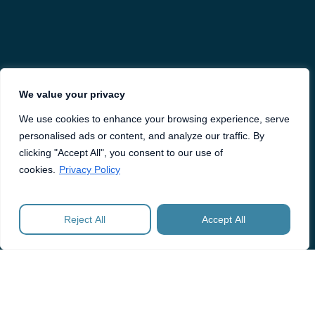
We value your privacy
We use cookies to enhance your browsing experience, serve
personalised ads or content, and analyze our traffic. By
clicking "Accept All", you consent to our use of
cookies.
Privacy Policy
Reject All
Accept All