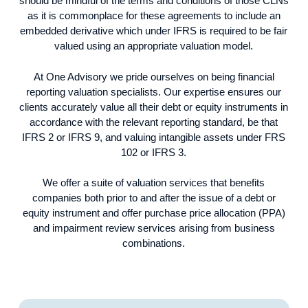
should be mindful of the terms and conditions of those CLNs
as it is commonplace for these agreements to include an
embedded derivative which under IFRS is required to be fair
valued using an appropriate valuation model.
At One Advisory we pride ourselves on being financial
reporting valuation specialists. Our expertise ensures our
clients accurately value all their debt or equity instruments in
accordance with the relevant reporting standard, be that
IFRS 2 or IFRS 9, and valuing intangible assets under FRS
102 or IFRS 3.
We offer a suite of valuation services that benefits
companies both prior to and after the issue of a debt or
equity instrument and offer purchase price allocation (PPA)
and impairment review services arising from business
combinations.