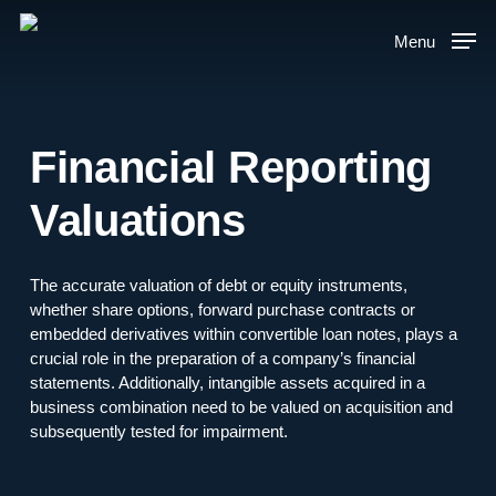
Skip
to
Menu
main
content
Financial Reporting
Valuations
The accurate valuation of debt or equity instruments,
whether share options, forward purchase contracts or
embedded derivatives within convertible loan notes, plays a
crucial role in the preparation of a company’s financial
statements. Additionally, intangible assets acquired in a
business combination need to be valued on acquisition and
subsequently tested for impairment.