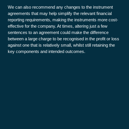
We can also recommend any changes to the instrument
agreements that may help simplify the relevant financial
reporting requirements, making the instruments more cost-
effective for the company. At times, altering just a few
sentences to an agreement could make the difference
between a large charge to be recognised in the profit or loss
against one that is relatively small, whilst still retaining the
key components and intended outcomes.