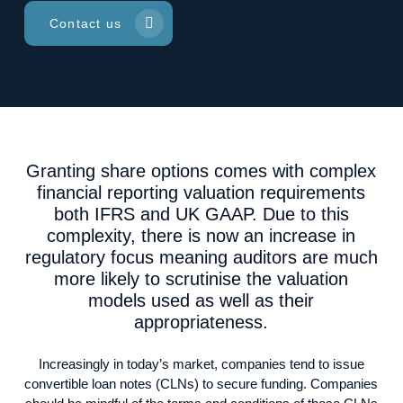
Contact us
Granting share options comes with complex
financial reporting valuation requirements
both IFRS and UK GAAP. Due to this
complexity, there is now an increase in
regulatory focus meaning auditors are much
more likely to scrutinise the valuation
models used as well as their
appropriateness.
Increasingly in today’s market, companies tend to issue
convertible loan notes (CLNs) to secure funding. Companies