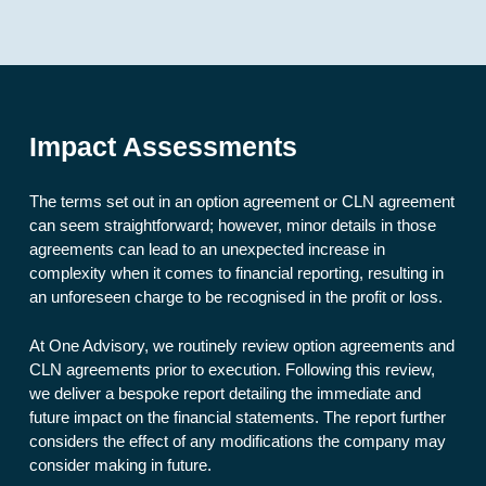
Impact Assessments
The terms set out in an option agreement or CLN agreement
can seem straightforward; however, minor details in those
agreements can lead to an unexpected increase in
complexity when it comes to financial reporting, resulting in
an unforeseen charge to be recognised in the profit or loss.
At One Advisory, we routinely review option agreements and
CLN agreements prior to execution. Following this review,
we deliver a bespoke report detailing the immediate and
future impact on the financial statements. The report further
considers the effect of any modifications the company may
consider making in future.