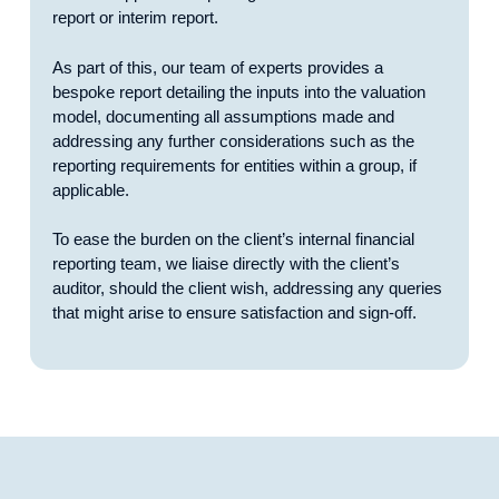
report or interim report.
As part of this, our team of experts provides a
bespoke report detailing the inputs into the valuation
model, documenting all assumptions made and
addressing any further considerations such as the
reporting requirements for entities within a group, if
applicable.
To ease the burden on the client’s internal financial
reporting team, we liaise directly with the client’s
auditor, should the client wish, addressing any queries
that might arise to ensure satisfaction and sign-off.