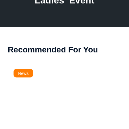
Ladies' Event
Recommended For You
News