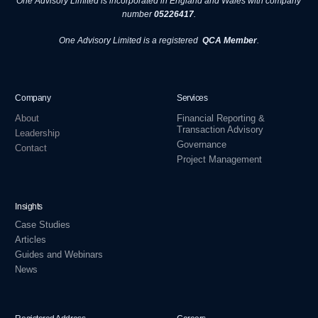
One Advisory Limited is incorporated in England and Wales with company
number
05226417
.
One Advisory Limited is a registered
QCA Member
.
Company
Services
About
Financial Reporting &
Transaction Advisory
Leadership
Governance
Contact
Project Management
Insights
Case Studies
Articles
Guides and Webinars
News