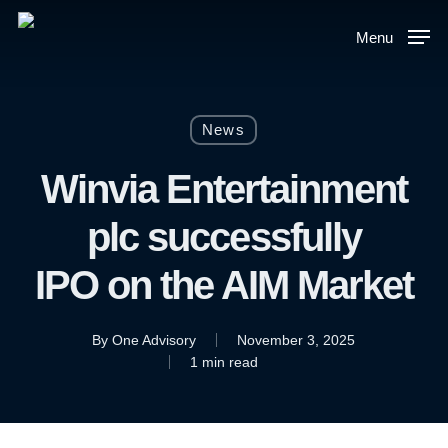
Skip
to
Menu
main
content
News
Winvia Entertainment
plc successfully
IPO on the AIM Market
By
One Advisory
November 3, 2025
1 min read