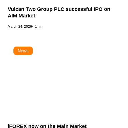
Vulcan Two Group PLC successful IPO on
AIM Market
March 24, 2026
1 min
News
iFOREX now on the Main Market