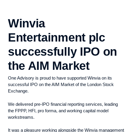
Winvia
Entertainment plc
successfully IPO on
the AIM Market
One Advisory is proud to have supported Winvia on its
successful IPO on the AIM Market of the London Stock
Exchange.
We delivered pre-IPO financial reporting services, leading
the FPPP, HFI, pro forma, and working capital model
workstreams.
It was a pleasure working alongside the Winvia management