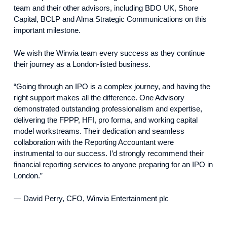
team and their other advisors, including BDO UK, Shore
Capital, BCLP and Alma Strategic Communications on this
important milestone.
We wish the Winvia team every success as they continue
their journey as a London-listed business.
“Going through an IPO is a complex journey, and having the
right support makes all the difference. One Advisory
demonstrated outstanding professionalism and expertise,
delivering the FPPP, HFI, pro forma, and working capital
model workstreams. Their dedication and seamless
collaboration with the Reporting Accountant were
instrumental to our success. I’d strongly recommend their
financial reporting services to anyone preparing for an IPO in
London.”
— David Perry, CFO, Winvia Entertainment plc