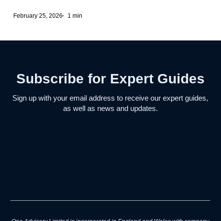
February 25, 2026
1 min
Subscribe for Expert Guides
Sign up with your email address to receive our expert guides,
as well as news and updates.