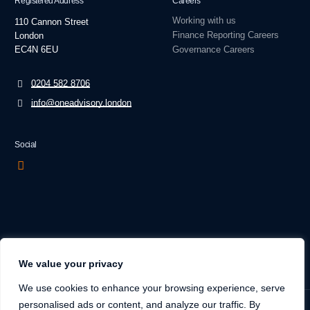
Registered Address
Careers
Working with us
110 Cannon Street
Finance Reporting Careers
London
EC4N 6EU
Governance Careers
0204 582 8706
info@oneadvisory.london
Social
We value your privacy
We use cookies to enhance your browsing experience, serve
personalised ads or content, and analyze our traffic. By