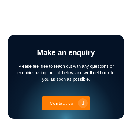
Make an enquiry
Please feel free to reach out with any questions or
enquiries using the link below, and we’ll get back to
you as soon as possible.
Contact us