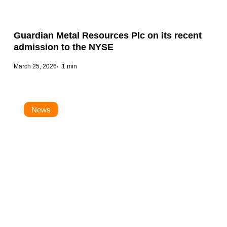
Guardian Metal Resources Plc on its recent
admission to the NYSE
March 25, 2026
1 min
News