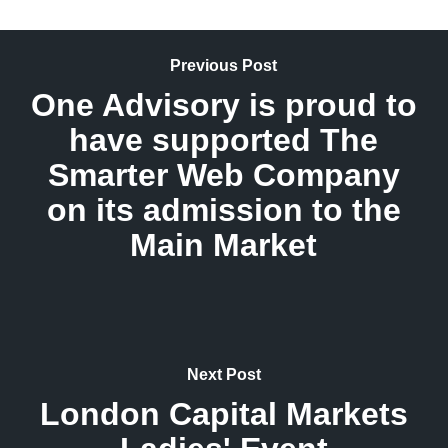
Previous Post
One Advisory is proud to
have supported The
Smarter Web Company
on its admission to the
Main Market
Next Post
London Capital Markets