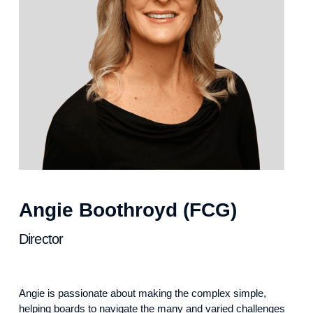
Angie Boothroyd (FCG)
Director
Angie is passionate about making the complex simple,
helping boards to navigate the many and varied challenges