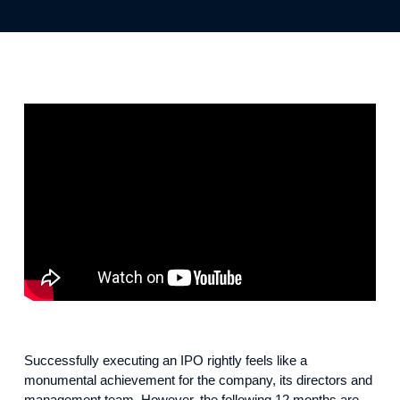
Successfully executing an IPO rightly feels like a
monumental achievement for the company, its directors and
management team. However, the following 12 months are